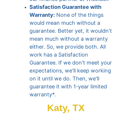
Satisfaction Guarantee with 
Warranty:
 None of the things 
would mean much without a 
guarantee. Better yet, it wouldn't 
mean much without a warranty 
either. So, we provide both. All 
work has a Satisfaction 
Guarantee. If we don't meet your 
expectations, we'll keep working 
on it until we do. Then, we'll 
guarantee it with 1-year limited 
warranty*.
Katy, TX