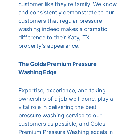
customer like they're family. We know 
and consistently demonstrate to our 
customers that regular pressure 
washing indeed makes a dramatic 
difference to their 
Katy, TX
property's appearance.
The Golds Premium Pressure 
Washing Edge
Expertise, experience, and taking 
ownership of a job well-done, play a 
vital role in delivering the best 
pressure washing service to our 
customers as possible, and Golds 
Premium Pressure Washing excels in 