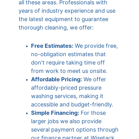
all these areas. Professionals with 
years of industry experience and use 
the latest equipment to guarantee 
thorough cleaning, we offer:
Free Estimates:
 We provide free, 
no-obligation estimates that 
don't require taking time off 
from work to meet us onsite.
Affordable Pricing:
 We offer 
affordably-priced pressure 
washing services, making it 
accessible and budget-friendly.
Simple Financing:
 For those 
larger jobs we also provide 
several payment options through 
our finance partner at Wisetack 