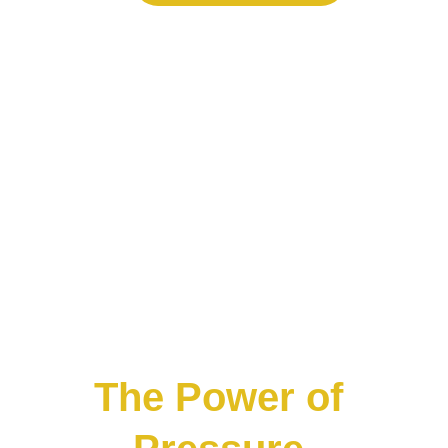
The Power of 