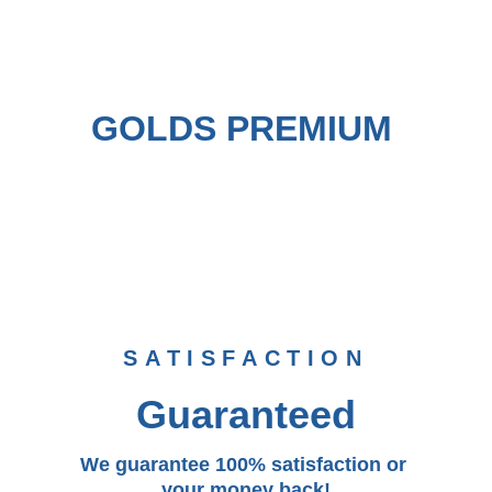
GOLDS PREMIUM 
SATISFACTION
Guaranteed
We guarantee 100% satisfaction or 
your money back!