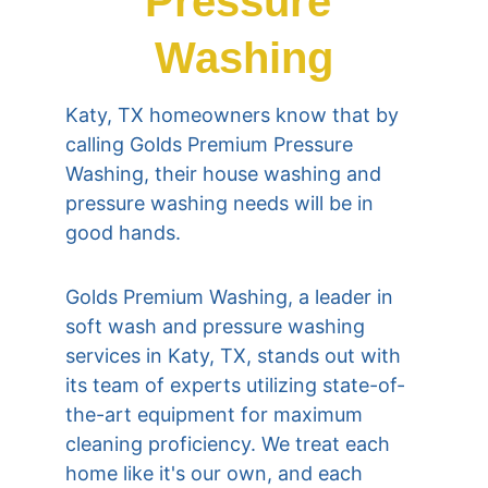
Pressure 
Washing
Katy, TX
 homeowners know that by 
calling Golds Premium Pressure 
Washing, their house washing and 
pressure washing needs will be in 
good hands.
Golds Premium Washing, a leader in 
soft wash and pressure washing 
services in 
Katy, TX
, stands out with 
its team of experts utilizing state-of-
the-art equipment for maximum 
cleaning proficiency. We treat each 
home like it's our own, and each 