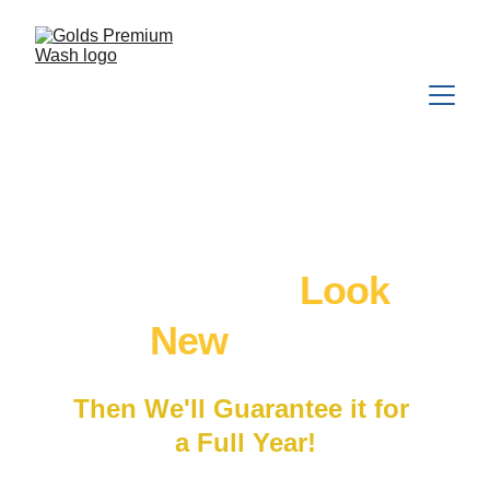
We'll Make Your 
Katy
 Home 
Look 
New
 Again
Then We'll Guarantee it for 
a Full Year!