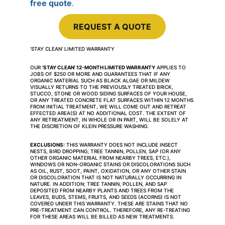
free quote
.
REQUEST A QUOTE
'STAY CLEAN' LIMITED WARRANTY
OUR 
'STAY CLEAN' 12-MONTH LIMITED WARRANTY
 APPLIES TO 
JOBS OF $250 OR MORE AND GUARANTEES THAT IF ANY 
ORGANIC MATERIAL SUCH AS BLACK ALGAE OR MILDEW 
VISUALLY RETURNS TO THE PREVIOUSLY TREATED BRICK, 
STUCCO, STONE OR WOOD SIDING SURFACES OF YOUR HOUSE, 
OR ANY TREATED CONCRETE FLAT SURFACES WITHIN 12 MONTHS 
FROM INITIAL TREATMENT, WE WILL COME OUT AND RETREAT 
EFFECTED AREA(S) AT NO ADDITIONAL COST. THE EXTENT OF 
ANY RETREATMENT, IN WHOLE OR IN PART, WILL BE SOLELY AT 
THE DISCRETION OF KLEIN PRESSURE WASHING.
EXCLUSIONS:
 THIS WARRANTY DOES NOT INCLUDE INSECT 
NESTS, BIRD DROPPING, TREE TANNIN, POLLEN, SAP (OR ANY 
OTHER ORGANIC MATERIAL FROM NEARBY TREES, ETC.), 
WINDOWS OR NON-ORGANIC STAINS OR DISCOLORATIONS SUCH 
AS OIL, RUST, SOOT, PAINT, OXIDATION, OR ANY OTHER STAIN 
OR DISCOLORATION THAT IS NOT NATURALLY OCCURRING IN 
NATURE. IN ADDITION; TREE TANNIN, POLLEN, AND SAP 
DEPOSITED FROM NEARBY PLANTS AND TREES FROM THE 
LEAVES, BUDS, STEMS, FRUITS, AND SEEDS (ACORNS) IS NOT 
COVERED UNDER THIS WARRANTY. THESE ARE STAINS THAT NO 
PRE-TREATMENT CAN CONTROL. THEREFORE, ANY RE-TREATING 
FOR THESE AREAS WILL BE BILLED AS NEW TREATMENTS.