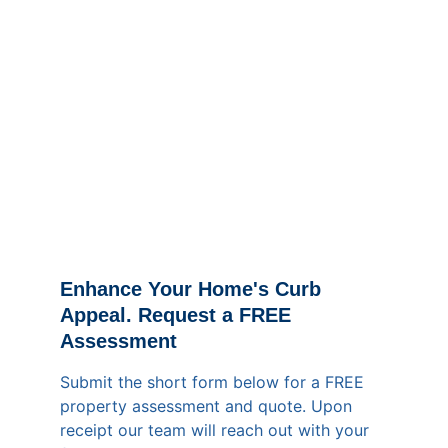
Enhance Your Home's Curb 
Appeal. Request a FREE 
Assessment
Submit the short form below for a FREE 
property assessment and quote. Upon 
receipt our team will reach out with your 