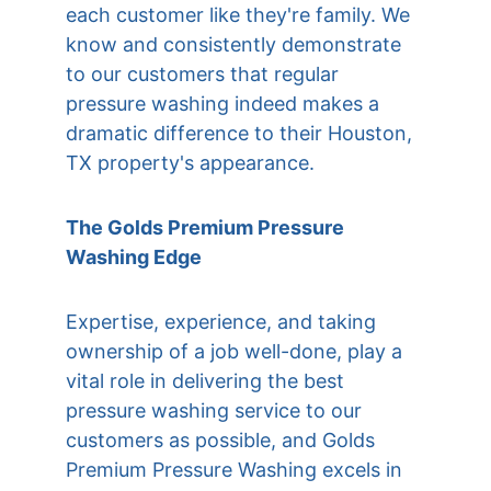
each customer like they're family. We 
know and consistently demonstrate 
to our customers that regular 
pressure washing indeed makes a 
dramatic difference to their Houston, 
TX property's appearance.
The Golds Premium Pressure 
Washing Edge
Expertise, experience, and taking 
ownership of a job well-done, play a 
vital role in delivering the best 
pressure washing service to our 
customers as possible, and Golds 
Premium Pressure Washing excels in 