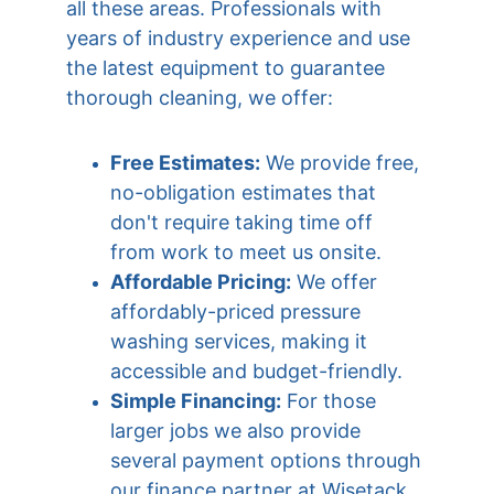
all these areas. Professionals with 
years of industry experience and use 
the latest equipment to guarantee 
thorough cleaning, we offer:
Free Estimates:
 We provide free, 
no-obligation estimates that 
don't require taking time off 
from work to meet us onsite.
Affordable Pricing:
 We offer 
affordably-priced pressure 
washing services, making it 
accessible and budget-friendly.
Simple Financing:
 For those 
larger jobs we also provide 
several payment options through 
our finance partner at Wisetack 