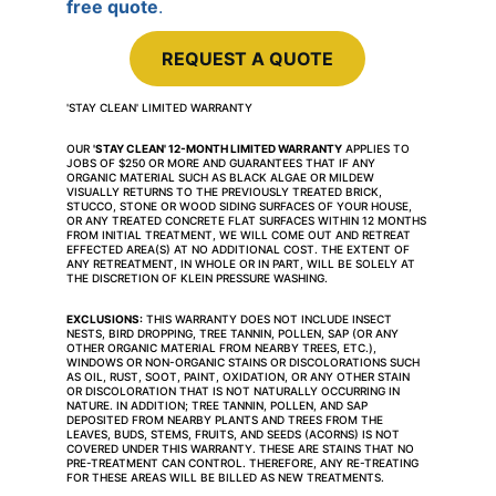
free quote
.
REQUEST A QUOTE
'STAY CLEAN' LIMITED WARRANTY
OUR 
'STAY CLEAN' 12-MONTH LIMITED WARRANTY
 APPLIES TO 
JOBS OF $250 OR MORE AND GUARANTEES THAT IF ANY 
ORGANIC MATERIAL SUCH AS BLACK ALGAE OR MILDEW 
VISUALLY RETURNS TO THE PREVIOUSLY TREATED BRICK, 
STUCCO, STONE OR WOOD SIDING SURFACES OF YOUR HOUSE, 
OR ANY TREATED CONCRETE FLAT SURFACES WITHIN 12 MONTHS 
FROM INITIAL TREATMENT, WE WILL COME OUT AND RETREAT 
EFFECTED AREA(S) AT NO ADDITIONAL COST. THE EXTENT OF 
ANY RETREATMENT, IN WHOLE OR IN PART, WILL BE SOLELY AT 
THE DISCRETION OF KLEIN PRESSURE WASHING.
EXCLUSIONS:
 THIS WARRANTY DOES NOT INCLUDE INSECT 
NESTS, BIRD DROPPING, TREE TANNIN, POLLEN, SAP (OR ANY 
OTHER ORGANIC MATERIAL FROM NEARBY TREES, ETC.), 
WINDOWS OR NON-ORGANIC STAINS OR DISCOLORATIONS SUCH 
AS OIL, RUST, SOOT, PAINT, OXIDATION, OR ANY OTHER STAIN 
OR DISCOLORATION THAT IS NOT NATURALLY OCCURRING IN 
NATURE. IN ADDITION; TREE TANNIN, POLLEN, AND SAP 
DEPOSITED FROM NEARBY PLANTS AND TREES FROM THE 
LEAVES, BUDS, STEMS, FRUITS, AND SEEDS (ACORNS) IS NOT 
COVERED UNDER THIS WARRANTY. THESE ARE STAINS THAT NO 
PRE-TREATMENT CAN CONTROL. THEREFORE, ANY RE-TREATING 
FOR THESE AREAS WILL BE BILLED AS NEW TREATMENTS.