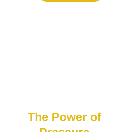
The Power of 