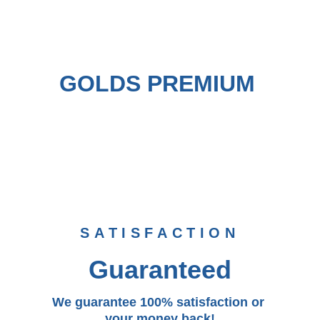
GOLDS PREMIUM 
SATISFACTION
Guaranteed
We guarantee 100% satisfaction or 
your money back!