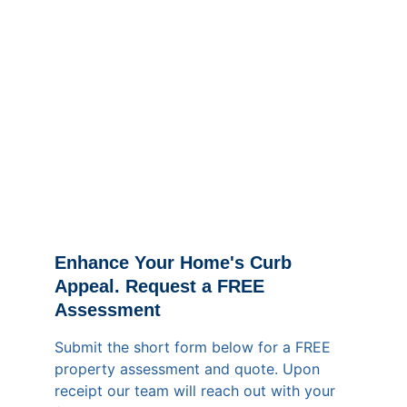
Enhance Your Home's Curb 
Appeal. Request a FREE 
Assessment
Submit the short form below for a FREE 
property assessment and quote. Upon 
receipt our team will reach out with your 