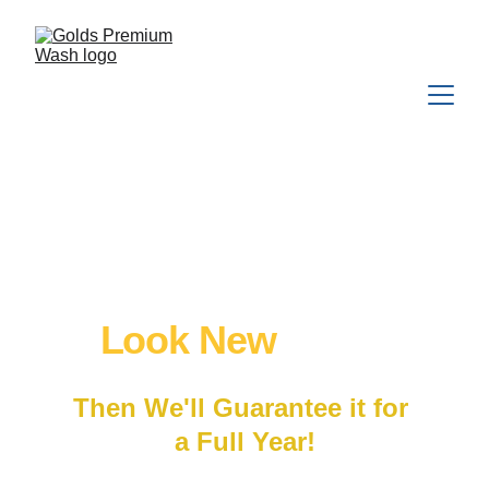
We'll Make Your 
Houston Home 
Look New
 Again
Then We'll Guarantee it for 
a Full Year!