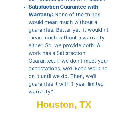
Satisfaction Guarantee with 
Warranty:
 None of the things 
would mean much without a 
guarantee. Better yet, it wouldn't 
mean much without a warranty 
either. So, we provide both. All 
work has a Satisfaction 
Guarantee. If we don't meet your 
expectations, we'll keep working 
on it until we do. Then, we'll 
guarantee it with 1-year limited 
warranty*.
Houston, TX