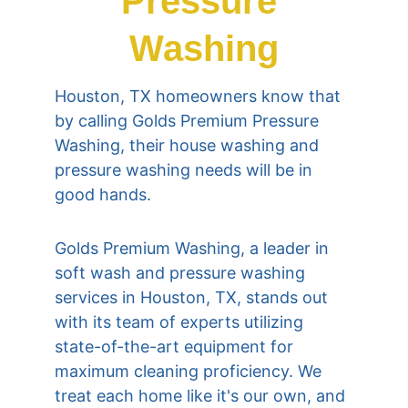
Pressure 
Washing
Houston, TX homeowners know that 
by calling Golds Premium Pressure 
Washing, their house washing and 
pressure washing needs will be in 
good hands.
Golds Premium Washing, a leader in 
soft wash and pressure washing 
services in Houston, TX, stands out 
with its team of experts utilizing 
state-of-the-art equipment for 
maximum cleaning proficiency. We 
treat each home like it's our own, and 