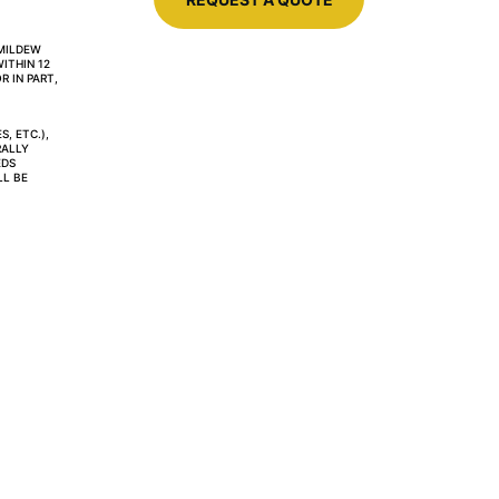
MILDEW 
ITHIN 12 
 IN PART, 
, ETC.), 
ALLY 
DS 
L BE 