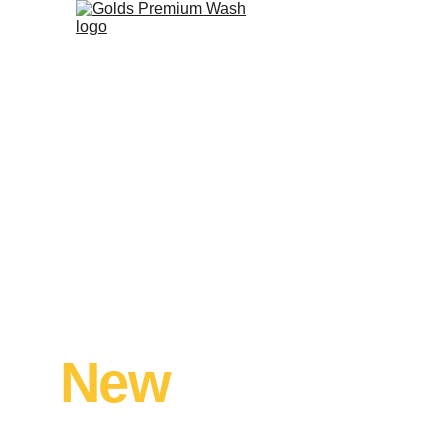
We'll Make Your
Atascocita Hom
New
 Again