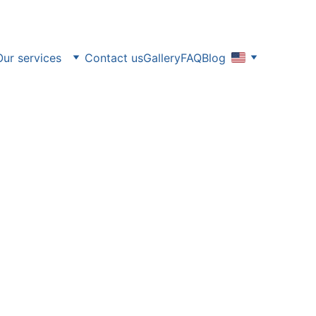
Our services
Contact us
Gallery
FAQ
Blog