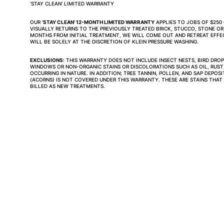
'STAY CLEAN' LIMITED WARRANTY
OUR 
'STAY CLEAN' 12-MONTH LIMITED WARRANTY
 APPLIES TO JOBS OF $25
VISUALLY RETURNS TO THE PREVIOUSLY TREATED BRICK, STUCCO, STONE OR
MONTHS FROM INITIAL TREATMENT, WE WILL COME OUT AND RETREAT EFFECT
WILL BE SOLELY AT THE DISCRETION OF KLEIN PRESSURE WASHING.
EXCLUSIONS:
 THIS WARRANTY DOES NOT INCLUDE INSECT NESTS, BIRD DROPP
WINDOWS OR NON-ORGANIC STAINS OR DISCOLORATIONS SUCH AS OIL, RUST,
OCCURRING IN NATURE. IN ADDITION; TREE TANNIN, POLLEN, AND SAP DEPOS
(ACORNS) IS NOT COVERED UNDER THIS WARRANTY. THESE ARE STAINS THAT
BILLED AS NEW TREATMENTS.