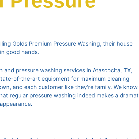
f Pressure 
ling Golds Premium Pressure Washing, their house 
 in good hands.
 and pressure washing services in Atascocita, TX, 
g state-of-the-art equipment for maximum cleaning 
r own, and each customer like they're family. We know
hat regular pressure washing indeed makes a dramat
s appearance.
e