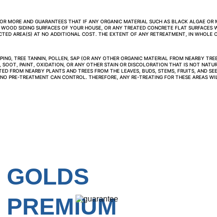
0 OR MORE AND GUARANTEES THAT IF ANY ORGANIC MATERIAL SUCH AS BLACK ALGAE OR 
 WOOD SIDING SURFACES OF YOUR HOUSE, OR ANY TREATED CONCRETE FLAT SURFACES W
ED AREA(S) AT NO ADDITIONAL COST. THE EXTENT OF ANY RETREATMENT, IN WHOLE OR
ING, TREE TANNIN, POLLEN, SAP (OR ANY OTHER ORGANIC MATERIAL FROM NEARBY TREES
 SOOT, PAINT, OXIDATION, OR ANY OTHER STAIN OR DISCOLORATION THAT IS NOT NATUR
ITED FROM NEARBY PLANTS AND TREES FROM THE LEAVES, BUDS, STEMS, FRUITS, AND SEE
 NO PRE-TREATMENT CAN CONTROL. THEREFORE, ANY RE-TREATING FOR THESE AREAS WIL
GOLDS 
PREMIUM 