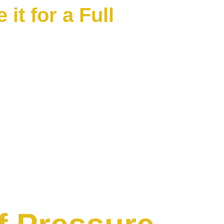
it for a Full 
. We offer a full 1-year 'Stay 
r soft wash job we do for your 
ays, pool decks, house washes, 
night $99 guy you're 
r months. We provide 
a fair price, and then we back 