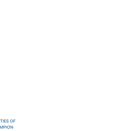
IES OF 
MPION 