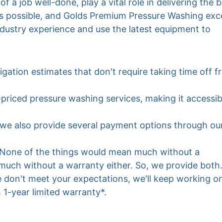
 a job well-done, play a vital role in delivering the b
s possible, and Golds Premium Pressure Washing exce
industry experience and use the latest equipment to 
igation estimates that don't require taking time off f
-priced pressure washing services, making it accessib
s we also provide several payment options through ou
 None of the things would mean much without a 
much without a warranty either. So, we provide both. 
 don't meet your expectations, we'll keep working on 
h 1-year limited warranty*.