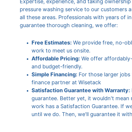
Expertise, experience, and taking ownership of
pressure washing service to our customers a
all these areas. Professionals with years of 
guarantee thorough cleaning, we offer:
Free Estimates:
 We provide free, no-obl
work to meet us onsite.
Affordable Pricing:
 We offer affordably
and budget-friendly.
Simple Financing:
 For those larger job
finance partner at Wisetack 
Satisfaction Guarantee with Warranty:
guarantee. Better yet, it wouldn't mean 
work has a Satisfaction Guarantee. If we
until we do. Then, we'll guarantee it wit