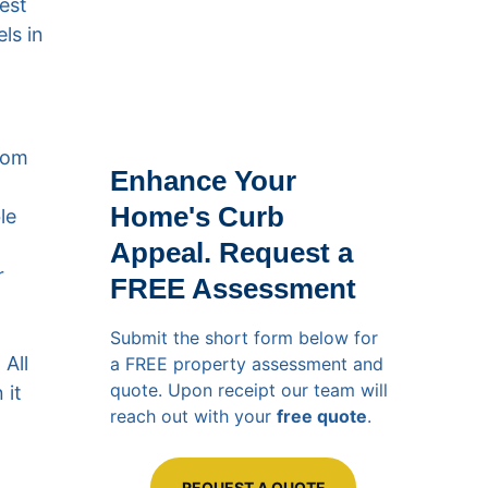
est 
ls in 
rom 
Enhance Your 
Home's Curb 
le 
Appeal. Request a 
r 
FREE Assessment
Submit the short form below for 
All 
a FREE property assessment and 
quote. Upon receipt our team will 
it 
reach out with your 
free quote
.
REQUEST A QUOTE