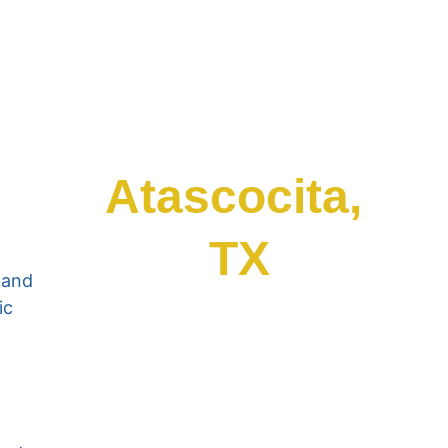
Atascocita, 
TX
 and 
ic 