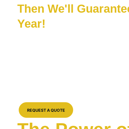
Then We'll Guarantee 
Year!
Pressure washing with a warranty? That's right
Clean' Warranty for every pressure washing o
home in Atascocita, TX. This includes drivew
roof washes and more. We're not your fly-by-
accustomed to only seeing during the summe
professional, high-end services year round at 
it up with a year-long promise!
REQUEST A QUOTE