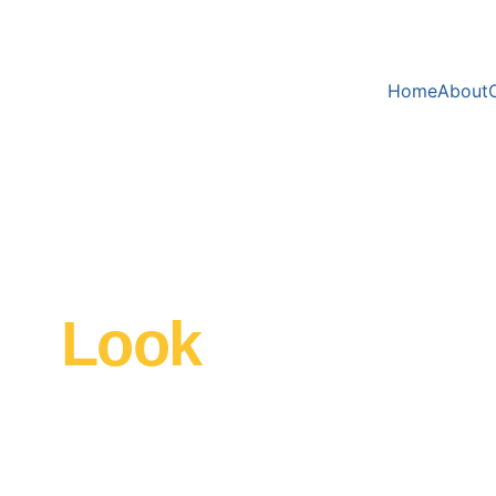
Home
About
 
e 
Look 