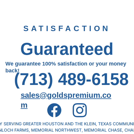
SATISFACTION
Guaranteed
We guarantee 100% satisfaction or your money 
back!
(713) 489-6158
sales@goldspremium.co
m
 SERVING GREATER HOUSTON AND THE KLEIN, TEXAS COMMUNIT
NLOCH FARMS, MEMORIAL NORTHWEST, MEMORIAL CHASE, CHA