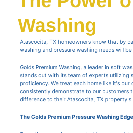
The Power o
Washing
Atascocita, TX homeowners know that by cal
washing and pressure washing needs will be
Golds Premium Washing, a leader in soft wash
stands out with its team of experts utilizin
proficiency. We treat each home like it's ou
consistently demonstrate to our customers t
difference to their Atascocita, TX property'
The Golds Premium Pressure Washing Edg